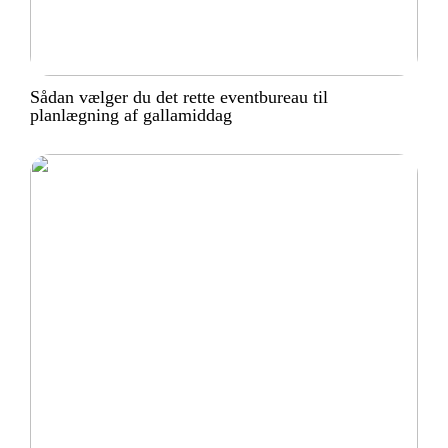
Sådan vælger du det rette eventbureau til
planlægning af gallamiddag