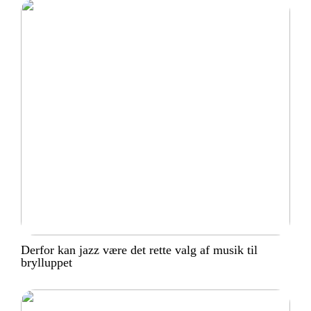
Derfor kan jazz være det rette valg af musik til
brylluppet