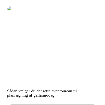
Sådan vælger du det rette eventbureau til
planlægning af gallamiddag