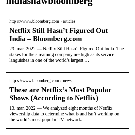
indiashawbloomberg
http s://www.bloomberg.com › articles
Netflix Still Hasn’t Figured Out
India – Bloomberg.com
29. mar. 2022 — Netflix Still Hasn’t Figured Out India. The
stakes for the streaming company are high as its service
languishes in one of the world’s largest …
http s://www.bloomberg.com › news
These are Netflix’s Most Popular
Shows (According to Netflix)
13. mar. 2022 — We analyzed eight months of Netflix
viewership data to determine what is and isn’t working on
the world’s most popular TV network.