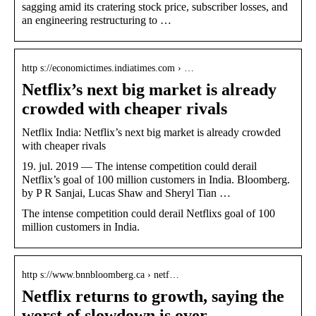
sagging amid its cratering stock price, subscriber losses, and
an engineering restructuring to …
http s://economictimes.indiatimes.com › …
Netflix’s next big market is already
crowded with cheaper rivals
Netflix India: Netflix’s next big market is already crowded
with cheaper rivals
19. jul. 2019 — The intense competition could derail
Netflix’s goal of 100 million customers in India. Bloomberg.
by P R Sanjai, Lucas Shaw and Sheryl Tian …
The intense competition could derail Netflixs goal of 100
million customers in India.
http s://www.bnnbloomberg.ca › netf…
Netflix returns to growth, saying the
worst of slowdown is over