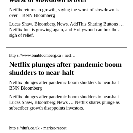
Netflix returns to growth, saying the worst of slowdown is
over – BNN Bloomberg
Lucas Shaw, Bloomberg News. AddThis Sharing Buttons …
Netflix Inc. is growing again, and Hollywood can breathe a
sigh of relief.
http s://www.bnnbloomberg.ca › netf…
Netflix plunges after pandemic boom
shudders to near-halt
Netflix plunges after pandemic boom shudders to near-halt –
BNN Bloomberg
Netflix plunges after pandemic boom shudders to near-halt.
Lucas Shaw, Bloomberg News … Netflix shares plunge as
subscriber growth disappoints investors.
http s://dufs.co.uk › market-report