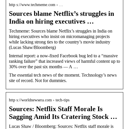
http s://www.techmeme.com › …
Sources blame Netflix’s struggles in
India on hiring executives …
Techmeme: Sources blame Netflix’s struggles in India on
hiring executives who insist on micromanaging projects
while lacking strong ties to the country’s movie industry
(Lucas Shaw/Bloomberg)
Internal report: a now-fixed Facebook bug led to a “massive
ranking failure” that increased views of harmful content up to
30% over the past six months — A …
The essential tech news of the moment. Technology’s news
site of record. Not for dummies.
http s://worldnewsera.com › tech-tips
Sources: Netflix Staff Morale Is
Sagging Amid Its Cratering Stock …
Lucas Shaw / Bloomberg: Sources: Netflix staff morale is