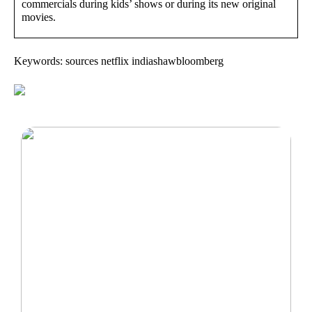
commercials during kids’ shows or during its new original
movies.
Keywords: sources netflix indiashawbloomberg