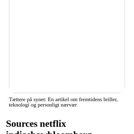
Tættere på synet: En artikel om fremtidens briller,
teknologi og personligt nærvær
Sources netflix