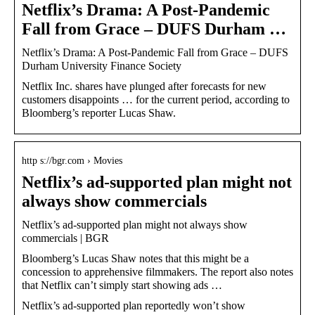
Netflix’s Drama: A Post-Pandemic
Fall from Grace – DUFS Durham …
Netflix’s Drama: A Post-Pandemic Fall from Grace – DUFS
Durham University Finance Society
Netflix Inc. shares have plunged after forecasts for new
customers disappoints … for the current period, according to
Bloomberg’s reporter Lucas Shaw.
http s://bgr.com › Movies
Netflix’s ad-supported plan might not
always show commercials
Netflix’s ad-supported plan might not always show
commercials | BGR
Bloomberg’s Lucas Shaw notes that this might be a
concession to apprehensive filmmakers. The report also notes
that Netflix can’t simply start showing ads …
Netflix’s ad-supported plan reportedly won’t show