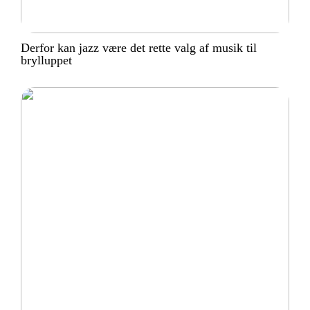
Derfor kan jazz være det rette valg af musik til
brylluppet